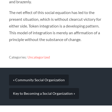
and brazenly.
The net effect of this social equation has led to the
present situation, which is without clearcut victory for
either side. Token integration is a developing pattern.
This model of integration is merely an affirmation of a
principle without the substance of change.
Categories:
Uncategorized
« Community Social Organization
Key to Becoming a Social Organization »