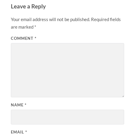
Leave a Reply
Your email address will not be published.
Required fields
are marked
*
COMMENT
*
NAME
*
EMAIL
*