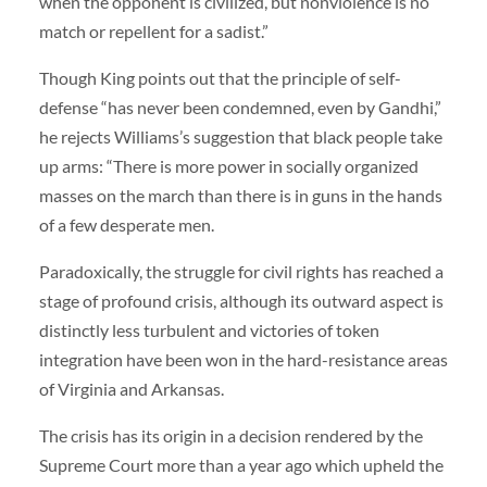
when the opponent is civilized, but nonviolence is no
match or repellent for a sadist.”
Though King points out that the principle of self-
defense “has never been condemned, even by Gandhi,”
he rejects Williams’s suggestion that black people take
up arms: “There is more power in socially organized
masses on the march than there is in guns in the hands
of a few desperate men.
Paradoxically, the struggle for civil rights has reached a
stage of profound crisis, although its outward aspect is
distinctly less turbulent and victories of token
integration have been won in the hard-resistance areas
of Virginia and Arkansas.
The crisis has its origin in a decision rendered by the
Supreme Court more than a year ago which upheld the