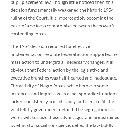
pupil placement law. Though little noticed then, this
decision fundamentally weakened the historic 1954
ruling of the Court. It is imperceptibly becoming the
basis of a de facto compromise between the powerful
contending forces.
The 1954 decision required for effective
implementation resolute Federal action supported by
mass action to undergird all necessary changes. It is
obvious that Federal action by the legislative and
executive branches was half-hearted and inadequate.
The activity of Negro forces, while heroic in some
instances, and impressive in other sporadic situations,
lacked consistency and militancy sufficient to fill the
void left by government default. The segregationists
were swift to seize these advantages, and unrestrained
by ethical or social conscience, defied the law boldly