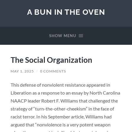
A BUN IN THE OVEN
SHOW MENU
The Social Organization
MAY 1, 2025
/
0 COMMENTS
This defense of nonviolent resistance appeared in
Liberation as a response to an essay by North Carolina
NAACP leader Robert F. Williams that challenged the
strategy of “turn-the-other-cheekism” in the face of
racist terror. In his September article, Williams had
argued that “nonviolence is a very potent weapon