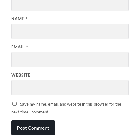
NAME
*
EMAIL
*
WEBSITE
Save my name, email, and website in this browser for the
next time I comment.