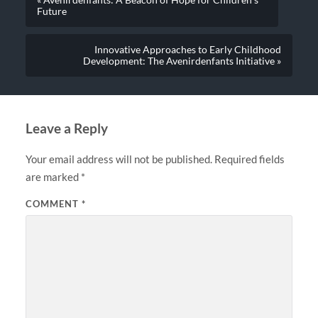
Future
Innovative Approaches to Early Childhood
Development: The Avenirdenfants Initiative »
Leave a Reply
Your email address will not be published.
Required fields
are marked
*
COMMENT
*