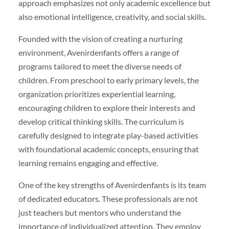
approach emphasizes not only academic excellence but
also emotional intelligence, creativity, and social skills.
Founded with the vision of creating a nurturing
environment, Avenirdenfants offers a range of
programs tailored to meet the diverse needs of
children. From preschool to early primary levels, the
organization prioritizes experiential learning,
encouraging children to explore their interests and
develop critical thinking skills. The curriculum is
carefully designed to integrate play-based activities
with foundational academic concepts, ensuring that
learning remains engaging and effective.
One of the key strengths of Avenirdenfants is its team
of dedicated educators. These professionals are not
just teachers but mentors who understand the
importance of individualized attention. They employ