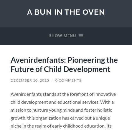
A BUN IN THE OVEN
SHOW MENU
Avenirdenfants: Pioneering the
Future of Child Development
DECEMBER 10, 2025
/
0 COMMENTS
Avenirdenfants stands at the forefront of innovative
child development and educational services. With a
mission to nurture young minds and foster holistic
growth, this organization has carved out a unique
niche in the realm of early childhood education. Its