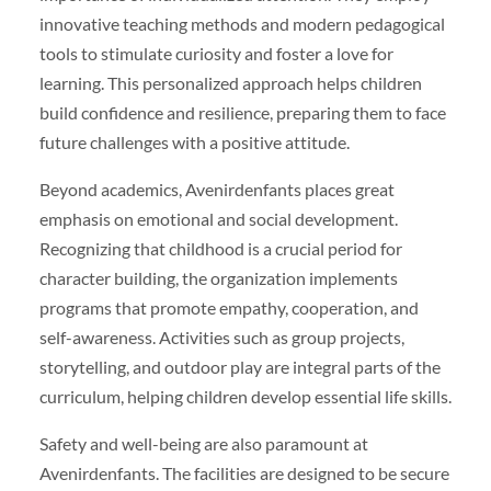
innovative teaching methods and modern pedagogical
tools to stimulate curiosity and foster a love for
learning. This personalized approach helps children
build confidence and resilience, preparing them to face
future challenges with a positive attitude.
Beyond academics, Avenirdenfants places great
emphasis on emotional and social development.
Recognizing that childhood is a crucial period for
character building, the organization implements
programs that promote empathy, cooperation, and
self-awareness. Activities such as group projects,
storytelling, and outdoor play are integral parts of the
curriculum, helping children develop essential life skills.
Safety and well-being are also paramount at
Avenirdenfants. The facilities are designed to be secure