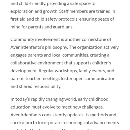
and child-friendly, providing a safe space for
exploration and growth. Staff members are trained in
first aid and child safety protocols, ensuring peace of
mind for parents and guardians.
Community involvement is another cornerstone of
Avenirdenfants’s philosophy. The organization actively
engages parents and local communities, creating a
collaborative environment that supports children’s
development. Regular workshops, family events, and
parent-teacher meetings foster open communication
and shared responsibility.
In today’s rapidly changing world, early childhood
education must evolve to meet new challenges.
Avenirdenfants consistently updates its methods and
curriculum to incorporate technological advancements