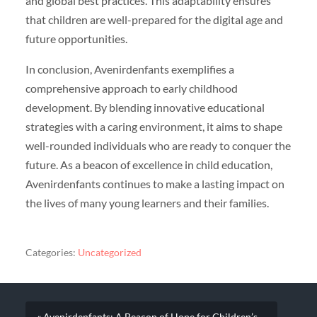
and global best practices. This adaptability ensures
that children are well-prepared for the digital age and
future opportunities.
In conclusion, Avenirdenfants exemplifies a
comprehensive approach to early childhood
development. By blending innovative educational
strategies with a caring environment, it aims to shape
well-rounded individuals who are ready to conquer the
future. As a beacon of excellence in child education,
Avenirdenfants continues to make a lasting impact on
the lives of many young learners and their families.
Categories:
Uncategorized
« Avenirdenfants: A Beacon of Hope for Children’s