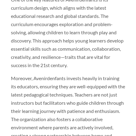
curriculum design, which aligns with the latest
educational research and global standards. The
curriculum encourages exploration and problem-
solving, allowing children to learn through play and
discovery. This approach helps young learners develop
essential skills such as communication, collaboration,
creativity, and resilience—traits that are vital for
success in the 21st century.
Moreover, Avenirdenfants invests heavily in training
its educators, ensuring they are well-equipped with the
latest pedagogical techniques. Teachers are not just
instructors but facilitators who guide children through
their learning journey with patience and enthusiasm.
The organization also fosters a collaborative
environment where parents are actively involved,
creating a strong partnership between home and