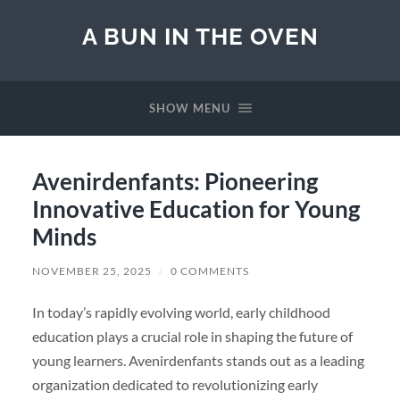
A BUN IN THE OVEN
SHOW MENU
Avenirdenfants: Pioneering
Innovative Education for Young
Minds
NOVEMBER 25, 2025
/
0 COMMENTS
In today’s rapidly evolving world, early childhood
education plays a crucial role in shaping the future of
young learners. Avenirdenfants stands out as a leading
organization dedicated to revolutionizing early