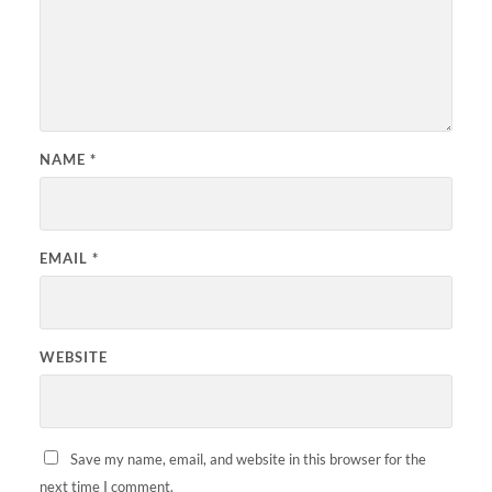
NAME
*
EMAIL
*
WEBSITE
Save my name, email, and website in this browser for the
next time I comment.