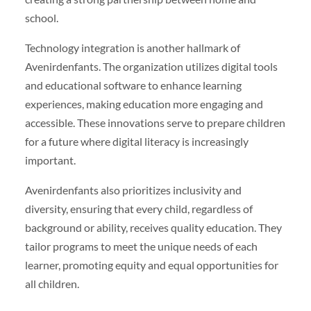
school.
Technology integration is another hallmark of
Avenirdenfants. The organization utilizes digital tools
and educational software to enhance learning
experiences, making education more engaging and
accessible. These innovations serve to prepare children
for a future where digital literacy is increasingly
important.
Avenirdenfants also prioritizes inclusivity and
diversity, ensuring that every child, regardless of
background or ability, receives quality education. They
tailor programs to meet the unique needs of each
learner, promoting equity and equal opportunities for
all children.