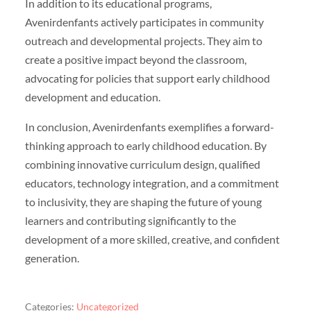
In addition to its educational programs,
Avenirdenfants actively participates in community
outreach and developmental projects. They aim to
create a positive impact beyond the classroom,
advocating for policies that support early childhood
development and education.
In conclusion, Avenirdenfants exemplifies a forward-
thinking approach to early childhood education. By
combining innovative curriculum design, qualified
educators, technology integration, and a commitment
to inclusivity, they are shaping the future of young
learners and contributing significantly to the
development of a more skilled, creative, and confident
generation.
Categories:
Uncategorized