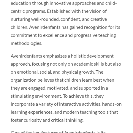
education through innovative approaches and child-
centric programs. Established with the vision of
nurturing well-rounded, confident, and creative
children, Avenirdenfants has gained recognition for its
commitment to excellence and progressive teaching
methodologies.
Avenirdenfants emphasizes a holistic development
approach, focusing not only on academic skills but also
on emotional, social, and physical growth. The
organization believes that children learn best when
they are engaged, motivated, and supported in a
stimulating environment. To achieve this, they
incorporate a variety of interactive activities, hands-on
learning experiences, and modern teaching tools that
foster curiosity and critical thinking.
One of the key features of Avenirdenfants is its