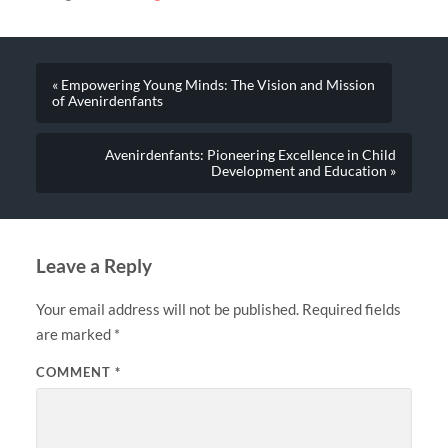
« Empowering Young Minds: The Vision and Mission
of Avenirdenfants
Avenirdenfants: Pioneering Excellence in Child
Development and Education »
Leave a Reply
Your email address will not be published.
Required fields
are marked
*
COMMENT
*