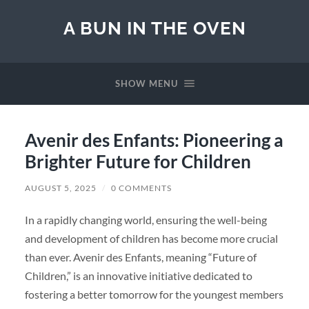
A BUN IN THE OVEN
SHOW MENU
Avenir des Enfants: Pioneering a
Brighter Future for Children
AUGUST 5, 2025
/
0 COMMENTS
In a rapidly changing world, ensuring the well-being
and development of children has become more crucial
than ever. Avenir des Enfants, meaning “Future of
Children,” is an innovative initiative dedicated to
fostering a better tomorrow for the youngest members