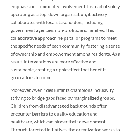
emphasis on community involvement. Instead of solely
operating as a top-down organization, it actively
collaborates with local stakeholders, including
government agencies, non-profits, and families. This
collaborative approach helps tailor programs to meet
the specific needs of each community, fostering a sense
of ownership and empowerment among residents. As a
result, interventions are more effective and
sustainable, creating a ripple effect that benefits
generations to come.
Moreover, Avenir des Enfants champions inclusivity,
striving to bridge gaps faced by marginalized groups.
Children from disadvantaged backgrounds often
encounter barriers to quality education and
healthcare, which can hinder their development.
Through targeted initiatives, the organization works to