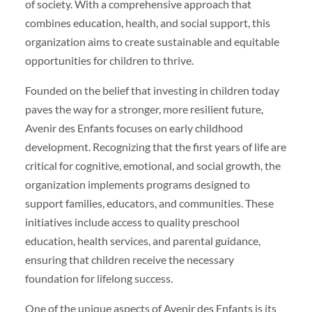
of society. With a comprehensive approach that
combines education, health, and social support, this
organization aims to create sustainable and equitable
opportunities for children to thrive.
Founded on the belief that investing in children today
paves the way for a stronger, more resilient future,
Avenir des Enfants focuses on early childhood
development. Recognizing that the first years of life are
critical for cognitive, emotional, and social growth, the
organization implements programs designed to
support families, educators, and communities. These
initiatives include access to quality preschool
education, health services, and parental guidance,
ensuring that children receive the necessary
foundation for lifelong success.
One of the unique aspects of Avenir des Enfants is its