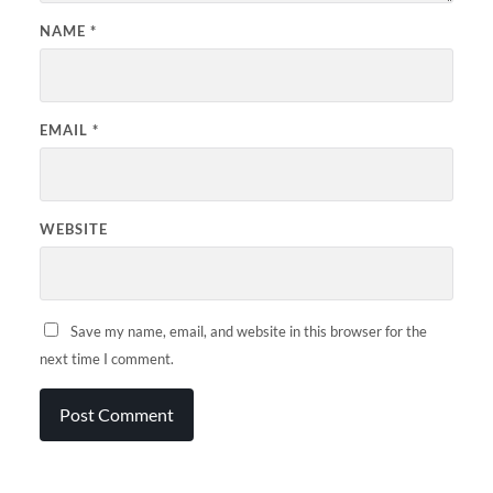
NAME
*
EMAIL
*
WEBSITE
Save my name, email, and website in this browser for the
next time I comment.