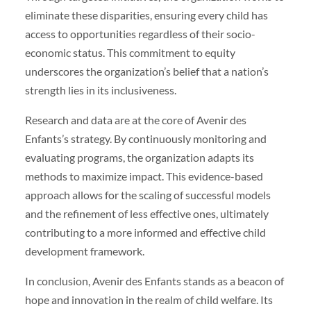
eliminate these disparities, ensuring every child has
access to opportunities regardless of their socio-
economic status. This commitment to equity
underscores the organization’s belief that a nation’s
strength lies in its inclusiveness.
Research and data are at the core of Avenir des
Enfants’s strategy. By continuously monitoring and
evaluating programs, the organization adapts its
methods to maximize impact. This evidence-based
approach allows for the scaling of successful models
and the refinement of less effective ones, ultimately
contributing to a more informed and effective child
development framework.
In conclusion, Avenir des Enfants stands as a beacon of
hope and innovation in the realm of child welfare. Its