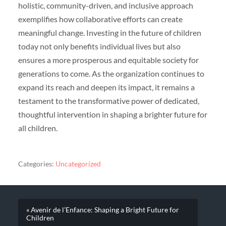
holistic, community-driven, and inclusive approach
exemplifies how collaborative efforts can create
meaningful change. Investing in the future of children
today not only benefits individual lives but also
ensures a more prosperous and equitable society for
generations to come. As the organization continues to
expand its reach and deepen its impact, it remains a
testament to the transformative power of dedicated,
thoughtful intervention in shaping a brighter future for
all children.
Categories:
Uncategorized
« Avenir de l’Enfance: Shaping a Bright Future for
Children