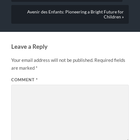
Avenir des Enfants: Pioneering a Bright Future for
Children »
Leave a Reply
Your email address will not be published.
Required fields
are marked
*
COMMENT
*