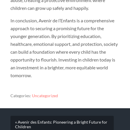
abuse, creating a protective environment where
children can grow up safely and happily.
In conclusion, Avenir de l’Enfants is a comprehensive
approach to securing a promising future for the
younger generation. By prioritizing education,
healthcare, emotional support, and protection, society
can build a foundation where every child has the
opportunity to flourish. Investing in children today is
an investment in a brighter, more equitable world
tomorrow.
Categories:
Uncategorized
« Avenir des Enfants: Pioneering a Bright Future for
Children