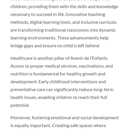
children, providing them with the skills and knowledge
necessary to succeed in life. Innovative teaching
methods, digital learning tools, and inclusive curricula
are transforming traditional classrooms into dynamic
learning environments. These advancements help
bridge gaps and ensure no child is left behind.
Healthcare is another pillar of Avenir de l’Enfants.
Access to proper medical services, vaccinations, and
nutrition is fundamental for healthy growth and
development. Early childhood interventions and
preventative care can significantly reduce long-term
health issues, enabling children to reach their full
potential.
Moreover, fostering emotional and social development
is equally important. Creating safe spaces where