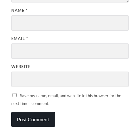
NAME
*
EMAIL
*
WEBSITE
Save my name, email, and website in this browser for the
next time I comment.