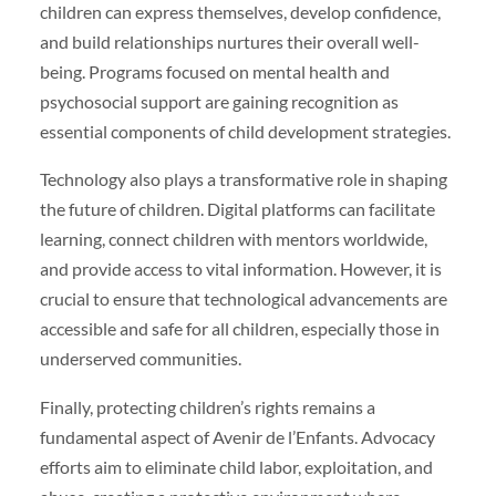
children can express themselves, develop confidence,
and build relationships nurtures their overall well-
being. Programs focused on mental health and
psychosocial support are gaining recognition as
essential components of child development strategies.
Technology also plays a transformative role in shaping
the future of children. Digital platforms can facilitate
learning, connect children with mentors worldwide,
and provide access to vital information. However, it is
crucial to ensure that technological advancements are
accessible and safe for all children, especially those in
underserved communities.
Finally, protecting children’s rights remains a
fundamental aspect of Avenir de l’Enfants. Advocacy
efforts aim to eliminate child labor, exploitation, and