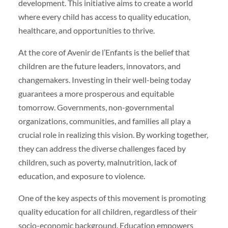
development. This initiative aims to create a world
where every child has access to quality education,
healthcare, and opportunities to thrive.
At the core of Avenir de l’Enfants is the belief that
children are the future leaders, innovators, and
changemakers. Investing in their well-being today
guarantees a more prosperous and equitable
tomorrow. Governments, non-governmental
organizations, communities, and families all play a
crucial role in realizing this vision. By working together,
they can address the diverse challenges faced by
children, such as poverty, malnutrition, lack of
education, and exposure to violence.
One of the key aspects of this movement is promoting
quality education for all children, regardless of their
socio-economic background. Education empowers