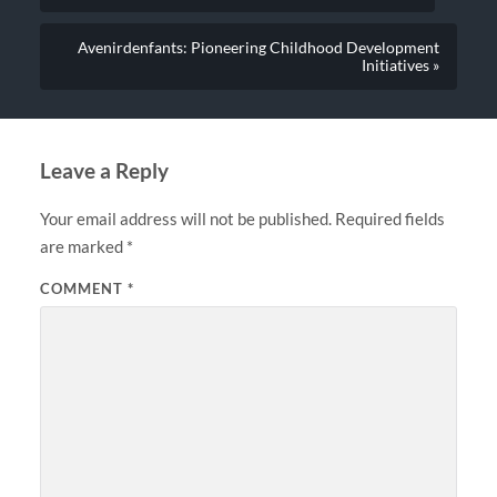
Avenirdenfants: Pioneering Childhood Development
Initiatives »
Leave a Reply
Your email address will not be published.
Required fields
are marked
*
COMMENT
*