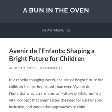
A BUN IN THE OVEN
SHOW MENU
Avenir de l’Enfants: Shaping a
Bright Future for Children
AUGUST 9, 2025
/
0 COMMENTS
In a rapidly changing world, ensuring a bright future for
children is more important than ever. “Avenir de
l’Enfants,” which translates to “Future of Children,” is a
vital concept that emphasizes the need for sustainable,
inclusive, and innovative approaches to child